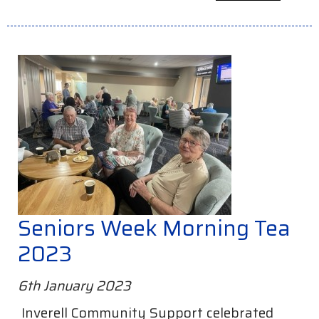
Seniors Week Morning Tea
2023
6th January 2023
Inverell Community Support celebrated