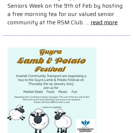
Seniors Week on the 9th of Feb by hosting
a free morning tea for our valued senior
community at the RSM Club. ...
read more