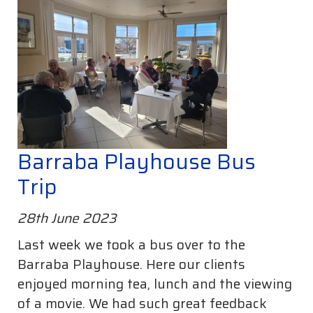
Barraba Playhouse Bus
Trip
28th June 2023
Last week we took a bus over to the
Barraba Playhouse. Here our clients
enjoyed morning tea, lunch and the viewing
of a movie. We had such great feedback