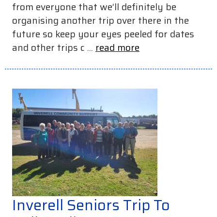
from everyone that we’ll definitely be
organising another trip over there in the
future so keep your eyes peeled for dates
and other trips c ...
read more
Inverell Seniors Trip To