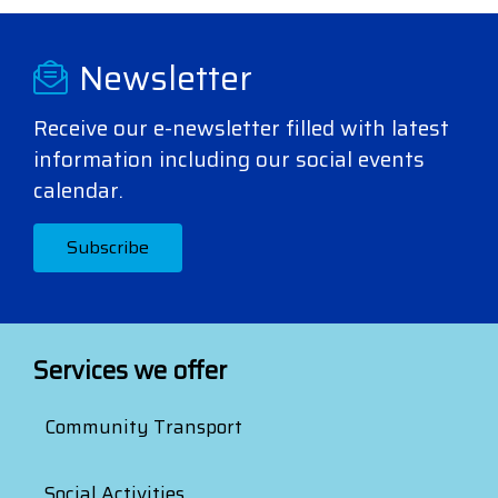
Newsletter
Receive our e-newsletter filled with latest
information including our social events
calendar.
Subscribe
Services we offer
Community Transport
Social Activities