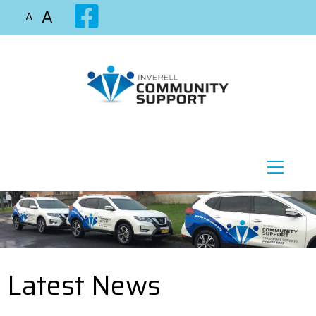
A
A
Latest News