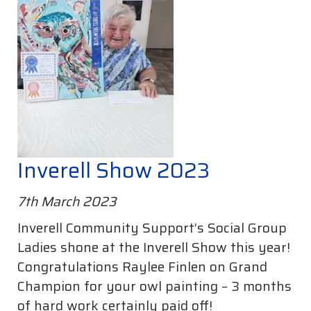
Inverell Show 2023
7th March 2023
Inverell Community Support’s Social Group
Ladies shone at the Inverell Show this year!
Congratulations Raylee Finlen on Grand
Champion for your owl painting – 3 months
of hard work certainly paid off!