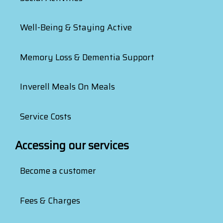
Well-Being & Staying Active
Memory Loss & Dementia Support
Inverell Meals On Meals
Service Costs
Accessing our services
Become a customer
Fees & Charges