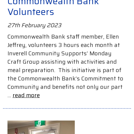
Commonwealth Bank
Volunteers
27th February 2023
Commonwealth Bank staff member, Ellen
Jeffrey, volunteers 3 hours each month at
Inverell Community Supports’ Monday
Craft Group assisting with activities and
meal preparation. This initiative is part of
the Commonwealth Bank’s Commitment to
Community and benefits not only our part
...
read more