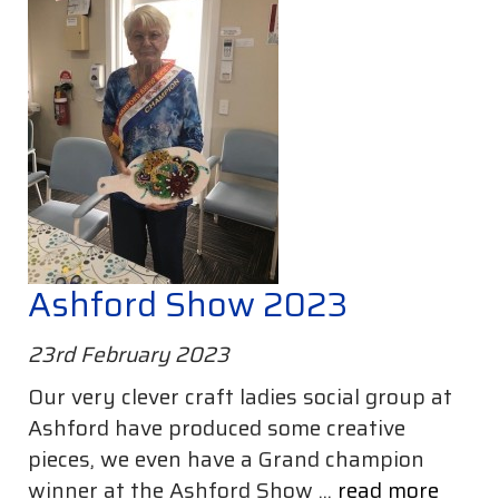
Ashford Show 2023
23rd February 2023
Our very clever craft ladies social group at
Ashford have produced some creative
pieces, we even have a Grand champion
winner at the Ashford Show ...
read more