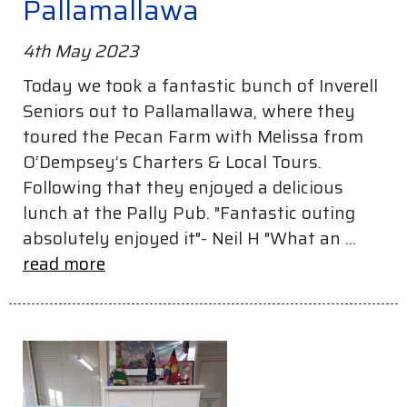
Pallamallawa
4th May 2023
Today we took a fantastic bunch of Inverell
Seniors out to Pallamallawa, where they
toured the Pecan Farm with Melissa from
O’Dempsey’s Charters & Local Tours.
Following that they enjoyed a delicious
lunch at the Pally Pub. "Fantastic outing
absolutely enjoyed it"- Neil H "What an ...
read more