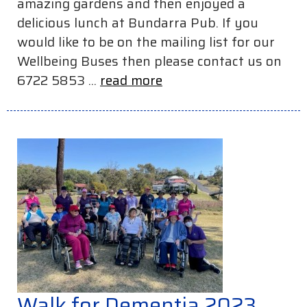
amazing gardens and then enjoyed a
delicious lunch at Bundarra Pub. If you
would like to be on the mailing list for our
Wellbeing Buses then please contact us on
6722 5853 ...
read more
Walk for Dementia 2023