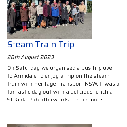
Steam Train Trip
28th August 2023
On Saturday we organised a bus trip over
to Armidale to enjoy a trip on the steam
train with Heritage Transport NSW. It was a
fantastic day out with a delicious lunch at
St Kilda Pub afterwards. ...
read more