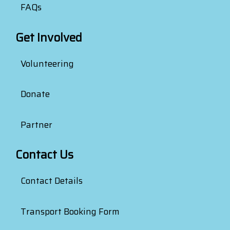
FAQs
Get Involved
Volunteering
Donate
Partner
Contact Us
Contact Details
Transport Booking Form