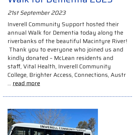
21st September 2023
Inverell Community Support hosted their
annual Walk for Dementia today along the
riverbanks of the beautiful Macintyre River!
Thank you to everyone who joined us and
kindly donated – McLean residents and
staff, Vital Health, Inverell Community
College, Brighter Access, Connections, Austr
...
read more