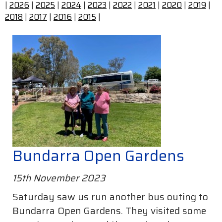
|
2026
|
2025
|
2024
|
2023
|
2022
|
2021
|
2020
|
2019
|
2018
|
2017
|
2016
|
2015
|
Bundarra Open Gardens
15th November 2023
Saturday saw us run another bus outing to
Bundarra Open Gardens. They visited some