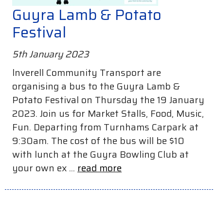
Guyra Lamb & Potato
Festival
5th January 2023
lnverell Community Transport are
organising a bus to the Guyra Lamb &
Potato Festival on Thursday the 19 January
2023. Join us for Market Stalls, Food, Music,
Fun. Departing from Turnhams Carpark at
9:30am. The cost of the bus will be $10
with lunch at the Guyra Bowling Club at
your own ex ...
read more