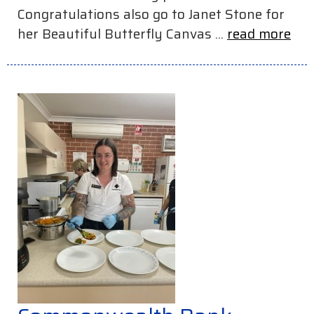
Congratulations also go to Janet Stone for
her Beautiful Butterfly Canvas ...
read more