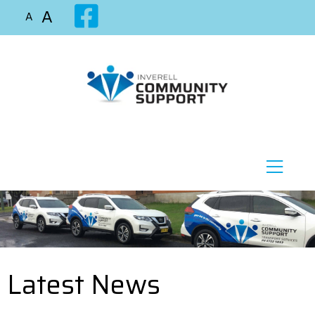
A
A
Latest News