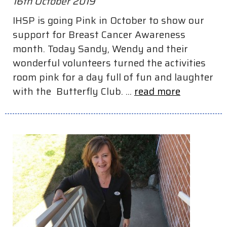
16th October 2019
IHSP is going Pink in October to show our
support for Breast Cancer Awareness
month. Today Sandy, Wendy and their
wonderful volunteers turned the activities
room pink for a day full of fun and laughter
with the Butterfly Club. ...
read more