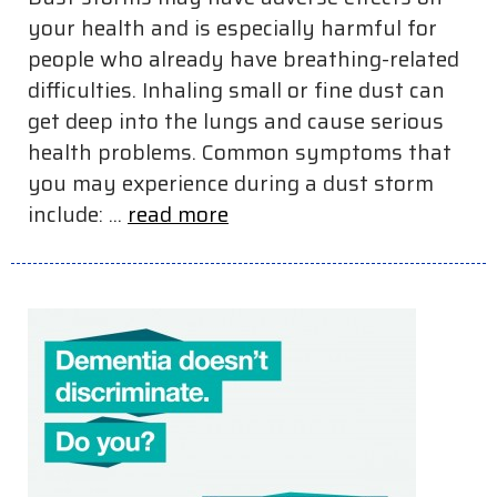
your health and is especially harmful for
people who already have breathing-related
difficulties. Inhaling small or fine dust can
get deep into the lungs and cause serious
health problems. Common symptoms that
you may experience during a dust storm
include: ...
read more