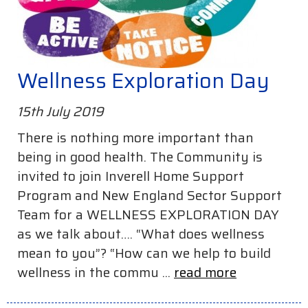
Wellness Exploration Day
15th July 2019
There is nothing more important than
being in good health. The Community is
invited to join Inverell Home Support
Program and New England Sector Support
Team for a WELLNESS EXPLORATION DAY
as we talk about…. “What does wellness
mean to you”? “How can we help to build
wellness in the commu ...
read more