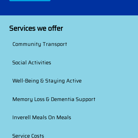
Services we offer
Community Transport
Social Activities
Well-Being & Staying Active
Memory Loss & Dementia Support
Inverell Meals On Meals
Service Costs