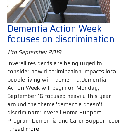
Dementia Action Week
focuses on discrimination
11th September 2019
Inverell residents are being urged to
consider how discrimination impacts local
people living with dementia.Dementia
Action Week will begin on Monday,
September 16 focused heavily this year
around the theme 'dementia doesn't
discriminate'.Inverell Home Support
Program Dementia and Carer Support coor
...
read more