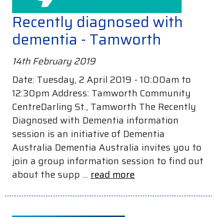
Recently diagnosed with
dementia - Tamworth
14th February 2019
Date: Tuesday, 2 April 2019 - 10:00am to
12:30pm Address: Tamworth Community
CentreDarling St., Tamworth The Recently
Diagnosed with Dementia information
session is an initiative of Dementia
Australia Dementia Australia invites you to
join a group information session to find out
about the supp ...
read more