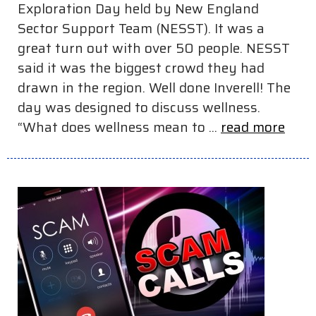
Exploration Day held by New England
Sector Support Team (NESST). It was a
great turn out with over 50 people. NESST
said it was the biggest crowd they had
drawn in the region. Well done Inverell! The
day was designed to discuss wellness.
“What does wellness mean to ...
read more