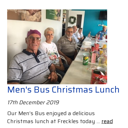
Men's Bus Christmas Lunch
17th December 2019
Our Men’s Bus enjoyed a delicious
Christmas lunch at Freckles today ...
read