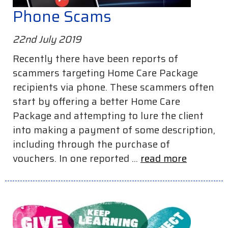
Phone Scams
22nd July 2019
Recently there have been reports of
scammers targeting Home Care Package
recipients via phone. These scammers often
start by offering a better Home Care
Package and attempting to lure the client
into making a payment of some description,
including through the purchase of
vouchers. In one reported ...
read more