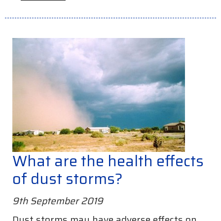
What are the health effects
of dust storms?
9th September 2019
Dust storms may have adverse effects on