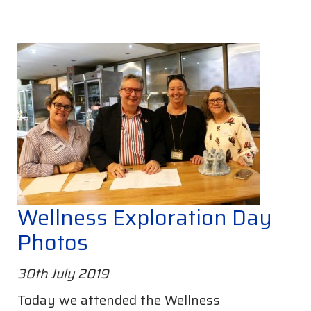
Wellness Exploration Day
Photos
30th July 2019
Today we attended the Wellness