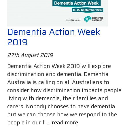
Dementia Action Week
2019
27th August 2019
Dementia Action Week 2019 will explore
discrimination and dementia. Dementia
Australia is calling on all Australians to
consider how discrimination impacts people
living with dementia, their families and
carers. Nobody chooses to have dementia
but we can choose how we respond to the
people in our li ...
read more