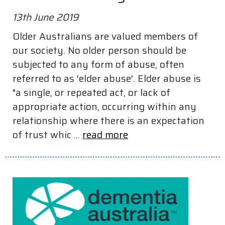
13th June 2019
Older Australians are valued members of
our society. No older person should be
subjected to any form of abuse, often
referred to as 'elder abuse'. Elder abuse is
"a single, or repeated act, or lack of
appropriate action, occurring within any
relationship where there is an expectation
of trust whic ...
read more