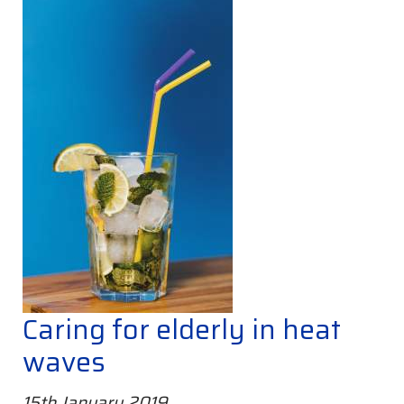
Caring for elderly in heat
waves
15th January 2019