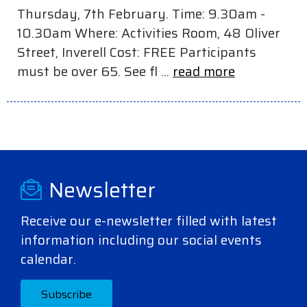
Thursday, 7th February. Time: 9.30am -
10.30am Where: Activities Room, 48 Oliver
Street, Inverell Cost: FREE Participants
must be over 65. See fl ...
read more
Newsletter
Receive our e-newsletter filled with latest
information including our social events
calendar.
Subscribe