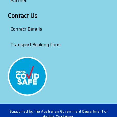
Partner
Contact Us
Contact Details
Transport Booking Form
Supported by the Australian Government Department of
Health.
Disclaimer
.