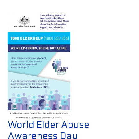
World Elder Abuse
Awareness Day