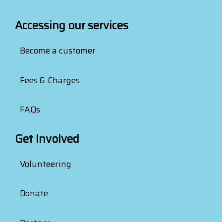
Accessing our services
Become a customer
Fees & Charges
FAQs
Get Involved
Volunteering
Donate