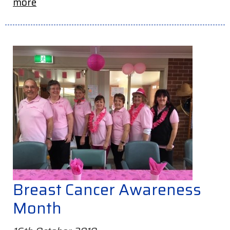
more
Breast Cancer Awareness
Month