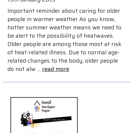
Important reminder about caring for older
people in warmer weather As you know,
hotter summer weather means we need to
be alert to the possibility of heatwaves.
Older people are among those most at risk
of heat-related illness. Due to normal age-
related changes to the body, older people
do not alw ...
read more