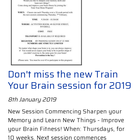
Don't miss the new Train
Your Brain session for 2019
8th January 2019
New Session Commencing Sharpen your
Memory and Learn New Things - Improve
your Brain Fitness! When: Thursdays, for
10 weeks. Next session commences