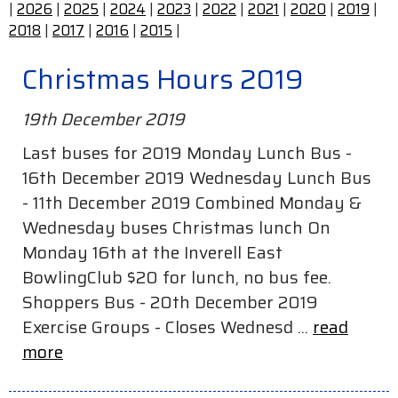
|
2026
|
2025
|
2024
|
2023
|
2022
|
2021
|
2020
|
2019
|
2018
|
2017
|
2016
|
2015
|
Christmas Hours 2019
19th December 2019
Last buses for 2019 Monday Lunch Bus -
16th December 2019 Wednesday Lunch Bus
- 11th December 2019 Combined Monday &
Wednesday buses Christmas lunch On
Monday 16th at the Inverell East
BowlingClub $20 for lunch, no bus fee.
Shoppers Bus - 20th December 2019
Exercise Groups - Closes Wednesd ...
read
more